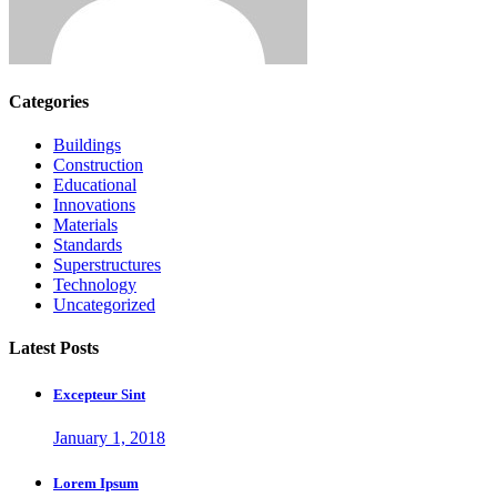
Categories
Buildings
Construction
Educational
Innovations
Materials
Standards
Superstructures
Technology
Uncategorized
Latest Posts
Excepteur Sint
January 1, 2018
Lorem Ipsum