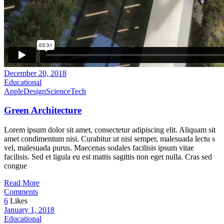
December 20, 2018
Educational
Apple
Design
Science
Tech
Green Architecture
Lorem ipsum dolor sit amet, consectetur adipiscing elit. Aliquam sit
amet condimentum nisi. Curabitur ut nisi semper, malesuada lectu s
vel, malesuada purus. Maecenas sodales facilisis ipsum vitae
facilisis. Sed et ligula eu est mattis sagittis non eget nulla. Cras sed
congue
Read More
Comments
6
Likes
January 1, 2018
Educational