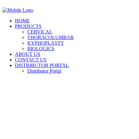
HOME
PRODUCTS
CERVICAL
THORACOLUMBAR
KYPHOPLASTY
BIOLOGICS
ABOUT US
CONTACT US
DISTRIBUTOR PORTAL
Distributor Portal