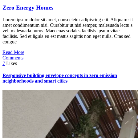
Zero Energy Homes
Lorem ipsum dolor sit amet, consectetur adipiscing elit. Aliquam sit
amet condimentum nisi. Curabitur ut nisi semper, malesuada lectu s
vel, malesuada purus. Maecenas sodales facilisis ipsum vitae
facilisis. Sed et ligula eu est mattis sagittis non eget nulla. Cras sed
congue
Read More
Comments
7
Likes
Responsive building envelope concepts in zero emission
neighborhoods and smart cities