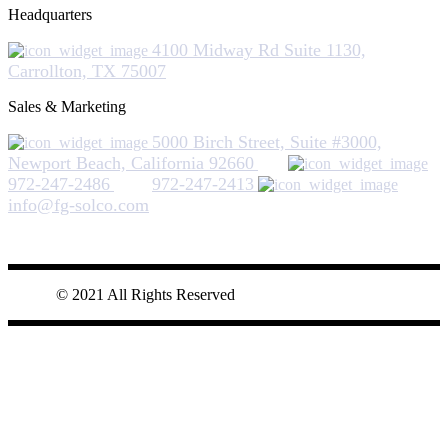
Headquarters
4100 Midway Rd Suite 1130,
Carrollton, TX 75007
Sales & Marketing
5000 Birch Street, Suite #3000,
Newport Beach, California 92660
972-247-2486
972-247-2413
info@fg-solco.com
© 2021 All Rights Reserved