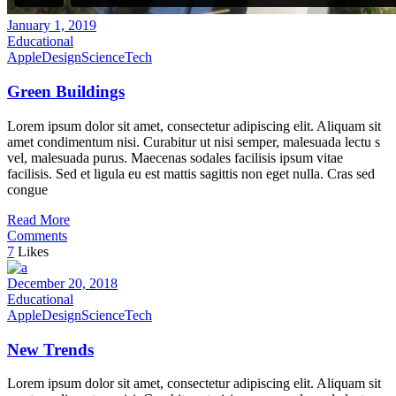
January 1, 2019
Educational
Apple
Design
Science
Tech
Green Buildings
Lorem ipsum dolor sit amet, consectetur adipiscing elit. Aliquam sit
amet condimentum nisi. Curabitur ut nisi semper, malesuada lectu s
vel, malesuada purus. Maecenas sodales facilisis ipsum vitae
facilisis. Sed et ligula eu est mattis sagittis non eget nulla. Cras sed
congue
Read More
Comments
7
Likes
December 20, 2018
Educational
Apple
Design
Science
Tech
New Trends
Lorem ipsum dolor sit amet, consectetur adipiscing elit. Aliquam sit