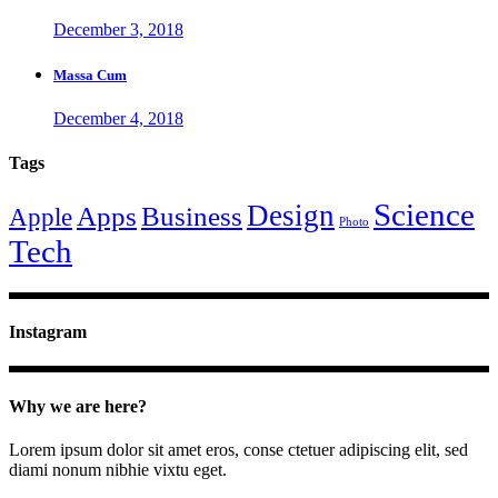
December 3, 2018
Massa Cum
December 4, 2018
Tags
Science
Design
Apps
Business
Apple
Photo
Tech
Instagram
Why we are here?
Lorem ipsum dolor sit amet eros, conse ctetuer adipiscing elit, sed
diami nonum nibhie vixtu eget.