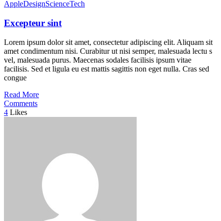
Apple
Design
Science
Tech
Excepteur sint
Lorem ipsum dolor sit amet, consectetur adipiscing elit. Aliquam sit
amet condimentum nisi. Curabitur ut nisi semper, malesuada lectu s
vel, malesuada purus. Maecenas sodales facilisis ipsum vitae
facilisis. Sed et ligula eu est mattis sagittis non eget nulla. Cras sed
congue
Read More
Comments
4
Likes