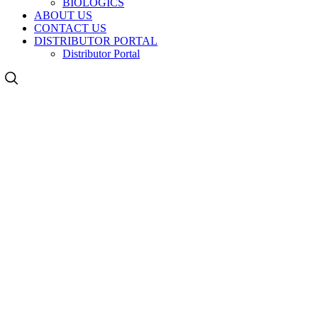
BIOLOGICS
ABOUT US
CONTACT US
DISTRIBUTOR PORTAL
Distributor Portal