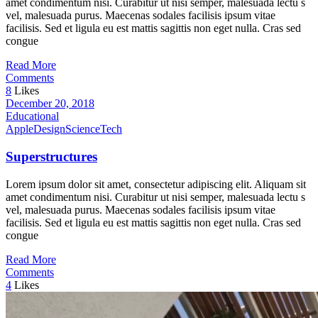
amet condimentum nisi. Curabitur ut nisi semper, malesuada lectu s
vel, malesuada purus. Maecenas sodales facilisis ipsum vitae
facilisis. Sed et ligula eu est mattis sagittis non eget nulla. Cras sed
congue
Read More
Comments
8
Likes
December 20, 2018
Educational
Apple
Design
Science
Tech
Superstructures
Lorem ipsum dolor sit amet, consectetur adipiscing elit. Aliquam sit
amet condimentum nisi. Curabitur ut nisi semper, malesuada lectu s
vel, malesuada purus. Maecenas sodales facilisis ipsum vitae
facilisis. Sed et ligula eu est mattis sagittis non eget nulla. Cras sed
congue
Read More
Comments
4
Likes