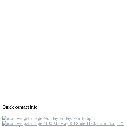
Quick contact info
Monday-Friday: 9am to 6pm
4100 Midway Rd Suite 1130, Carrollton, TX