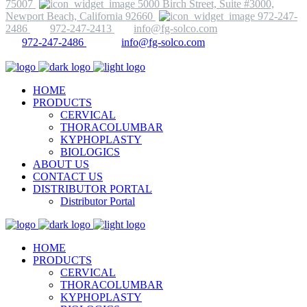
75007
5000 Birch Street, Suite #3000,
Newport Beach, California 92660
972-247-
2486
972-247-2413
info@fg-solco.com
972-247-2486
info@fg-solco.com
HOME
PRODUCTS
CERVICAL
THORACOLUMBAR
KYPHOPLASTY
BIOLOGICS
ABOUT US
CONTACT US
DISTRIBUTOR PORTAL
Distributor Portal
HOME
PRODUCTS
CERVICAL
THORACOLUMBAR
KYPHOPLASTY