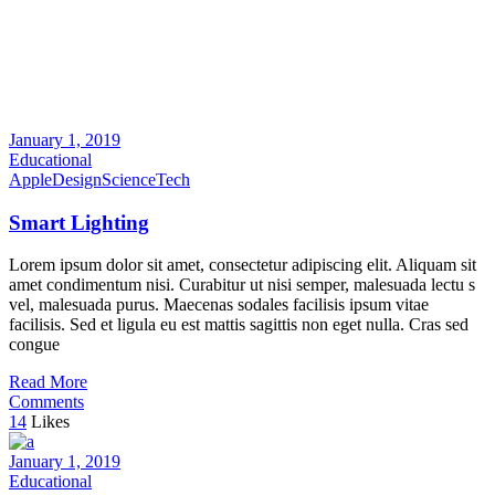
January 1, 2019
Educational
Apple
Design
Science
Tech
Smart Lighting
Lorem ipsum dolor sit amet, consectetur adipiscing elit. Aliquam sit
amet condimentum nisi. Curabitur ut nisi semper, malesuada lectu s
vel, malesuada purus. Maecenas sodales facilisis ipsum vitae
facilisis. Sed et ligula eu est mattis sagittis non eget nulla. Cras sed
congue
Read More
Comments
14
Likes
January 1, 2019
Educational