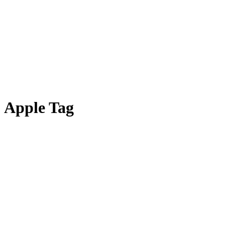
Apple Tag