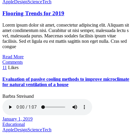
Apple
Design
Science
Tech
Flooring Trends for 2019
Lorem ipsum dolor sit amet, consectetur adipiscing elit. Aliquam sit
amet condimentum nisi. Curabitur ut nisi semper, malesuada lectu s
vel, malesuada purus. Maecenas sodales facilisis ipsum vitae
facilisis. Sed et ligula eu est mattis sagittis non eget nulla. Cras sed
congue
Read More
Comments
11
Likes
Evaluation of passive cooling methods to improve microclimate
for natural ventilation of a house
Barbra Streisand
January 1, 2019
Educational
Apple
Design
Science
Tech