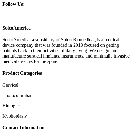
Follow Us:
SolcoAmerica
SolcoAmerica, a subsidiary of Solco Biomedical, is a medical
device company that was founded in 2013 focused on getting
patients back to their activities of daily living. We design and
manufacture surgical implants, instruments, and minimally invasive
medical devices for the spine.
Product Categories
Cervical
Thoracolumbar
Biologics
Kyphoplasty
Contact Information