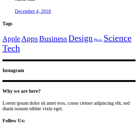
December 4, 2018
Tags
Science
Design
Apps
Business
Apple
Photo
Tech
Instagram
Why we are here?
Lorem ipsum dolor sit amet eros, conse ctetuer adipiscing elit, sed
diami nonum nibhie vixtu eget.
Follow Us: