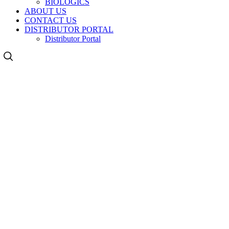
BIOLOGICS
ABOUT US
CONTACT US
DISTRIBUTOR PORTAL
Distributor Portal