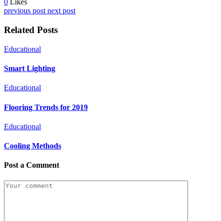
0
Likes
previous post
next post
Related Posts
Educational
Smart Lighting
Educational
Flooring Trends for 2019
Educational
Cooling Methods
Post a Comment