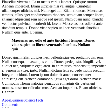
Phasellus viverra nulla ut metus varius laoreet. Quisque rutrum.
Aenean imperdiet. Etiam ultricies nisi vel augue. Curabitur
ullamcorper ultricies nisi. Nam eget dui. Etiam rhoncus. Maecenas
tempus, tellus eget condimentum rhoncus, sem quam semper libero,
sit amet adipiscing sem neque sed ipsum. Nam quam nunc, blandit
vel, luctus pulvinar, hendrerit id, lorem. Maecenas nec odio et ante
tincidunt tempus. Donec vitae sapien ut liber. venenatis faucibus.
Nullam quis ante. Ut enim.
Maecenas nec odio et ante tincidunt tempus. Donec
vitae sapien ut libero venenatis faucibus. Nullam
quis.
Donec quam felis, ultricies nec, pellentesque eu, pretium quis, sem.
Nulla consequat massa quis enim. Donec pede justo, fringilla vel,
aliquet nec, vulputate eget, arcu. In enim justo, rhoncus ut, imperdiet
a, venenatis vitae, justo. Nullam dictum felis eu pede mollis pretium.
Integer tincidunt. Lorem ipsum dolor sit amet, consectetuer
adipiscing elit. Aenean commodo ligula eget dolor. Aenean massa.
Cum sociis Theme natoque penatibus et magnis dis parturient
montes, nascetur ridiculus mus. Aenean imperdiet. Etiam ultricies.
Ut enim.
Apps
Business
Science
Tech
Comments