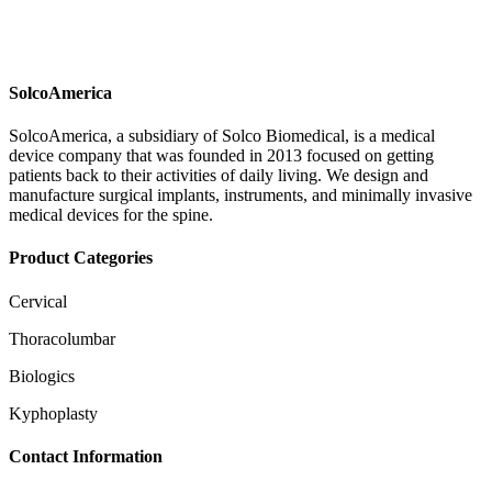
SolcoAmerica
SolcoAmerica, a subsidiary of Solco Biomedical, is a medical
device company that was founded in 2013 focused on getting
patients back to their activities of daily living. We design and
manufacture surgical implants, instruments, and minimally invasive
medical devices for the spine.
Product Categories
Cervical
Thoracolumbar
Biologics
Kyphoplasty
Contact Information