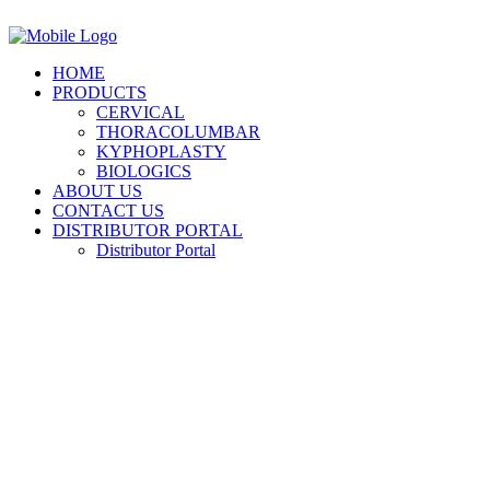
HOME
PRODUCTS
CERVICAL
THORACOLUMBAR
KYPHOPLASTY
BIOLOGICS
ABOUT US
CONTACT US
DISTRIBUTOR PORTAL
Distributor Portal