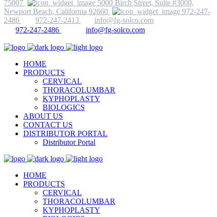
75007
5000 Birch Street, Suite #3000,
Newport Beach, California 92660
972-247-
2486
972-247-2413
info@fg-solco.com
972-247-2486
info@fg-solco.com
HOME
PRODUCTS
CERVICAL
THORACOLUMBAR
KYPHOPLASTY
BIOLOGICS
ABOUT US
CONTACT US
DISTRIBUTOR PORTAL
Distributor Portal
HOME
PRODUCTS
CERVICAL
THORACOLUMBAR
KYPHOPLASTY