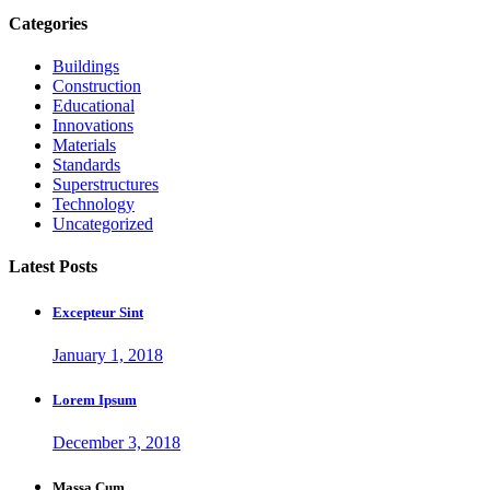
Categories
Buildings
Construction
Educational
Innovations
Materials
Standards
Superstructures
Technology
Uncategorized
Latest Posts
Excepteur Sint
January 1, 2018
Lorem Ipsum
December 3, 2018
Massa Cum