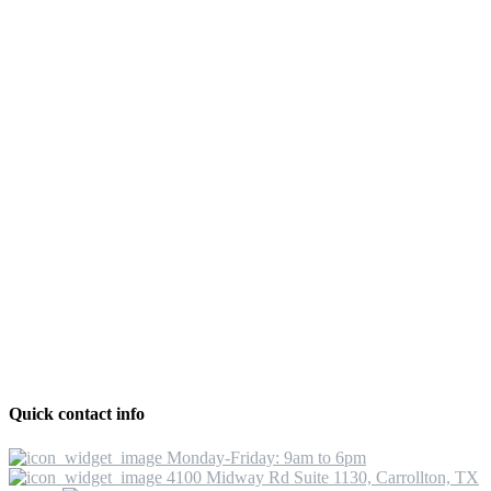
Quick contact info
Monday-Friday: 9am to 6pm
4100 Midway Rd Suite 1130, Carrollton, TX