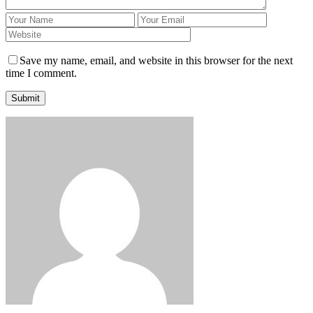
Save my name, email, and website in this browser for the next
time I comment.
Submit