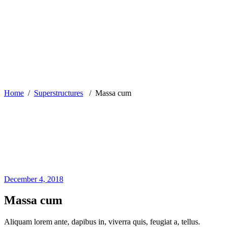
Home
/
Superstructures
/
Massa cum
December 4, 2018
Massa cum
Aliquam lorem ante, dapibus in, viverra quis, feugiat a, tellus.