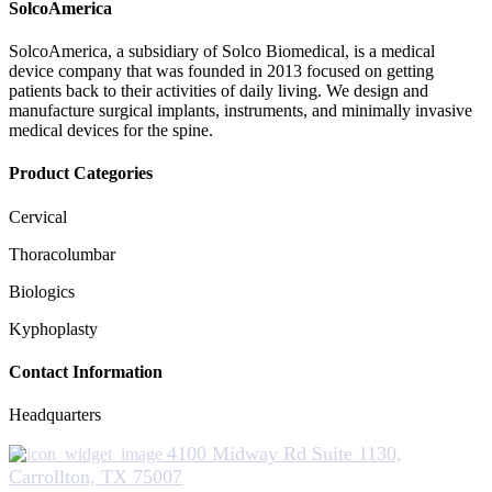
SolcoAmerica
SolcoAmerica, a subsidiary of Solco Biomedical, is a medical
device company that was founded in 2013 focused on getting
patients back to their activities of daily living. We design and
manufacture surgical implants, instruments, and minimally invasive
medical devices for the spine.
Product Categories
Cervical
Thoracolumbar
Biologics
Kyphoplasty
Contact Information
Headquarters
4100 Midway Rd Suite 1130,
Carrollton, TX 75007