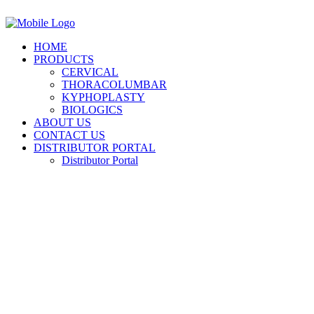
HOME
PRODUCTS
CERVICAL
THORACOLUMBAR
KYPHOPLASTY
BIOLOGICS
ABOUT US
CONTACT US
DISTRIBUTOR PORTAL
Distributor Portal