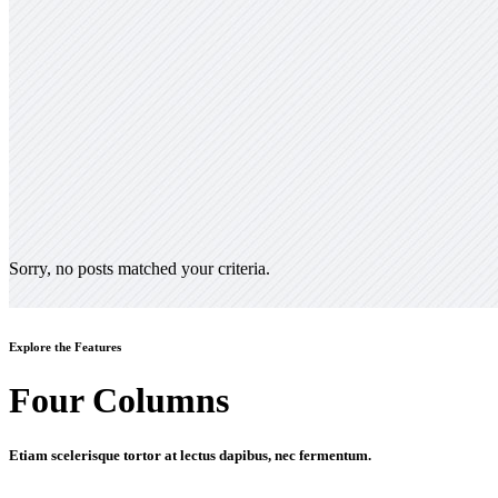
Sorry, no posts matched your criteria.
Explore the Features
Four Columns
Etiam scelerisque tortor at lectus dapibus, nec fermentum.