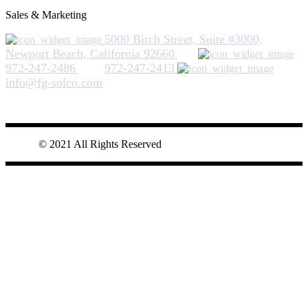
Sales & Marketing
5000 Birch Street, Suite #3000,
Newport Beach, California 92660
972-247-2486
972-247-2413
info@fg-solco.com
© 2021 All Rights Reserved