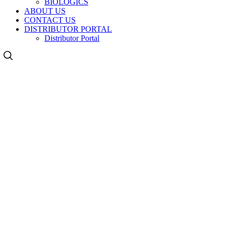
BIOLOGICS
ABOUT US
CONTACT US
DISTRIBUTOR PORTAL
Distributor Portal