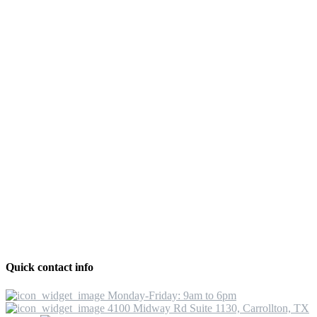
Quick contact info
Monday-Friday: 9am to 6pm
4100 Midway Rd Suite 1130, Carrollton, TX