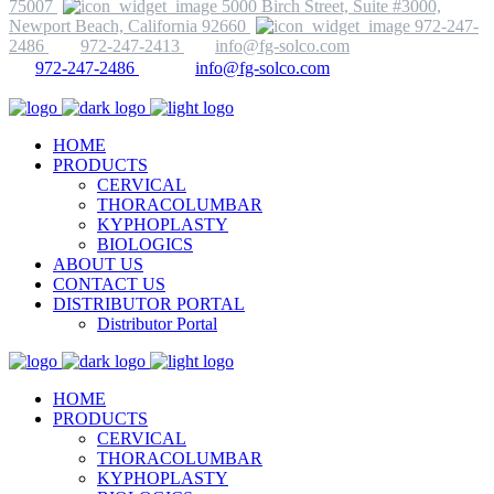
75007
5000 Birch Street, Suite #3000,
Newport Beach, California 92660
972-247-
2486
972-247-2413
info@fg-solco.com
972-247-2486
info@fg-solco.com
HOME
PRODUCTS
CERVICAL
THORACOLUMBAR
KYPHOPLASTY
BIOLOGICS
ABOUT US
CONTACT US
DISTRIBUTOR PORTAL
Distributor Portal
HOME
PRODUCTS
CERVICAL
THORACOLUMBAR
KYPHOPLASTY